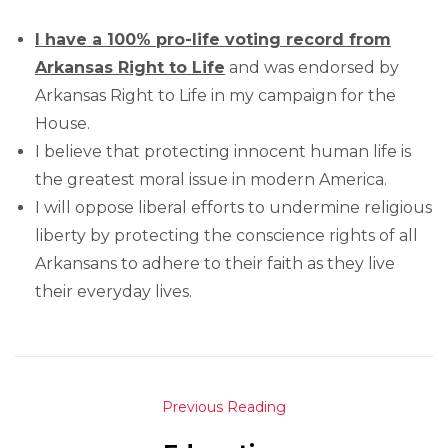
I have a 100% pro-life voting record from
Arkansas Right to Life
and was endorsed by
Arkansas Right to Life in my campaign for the
House.
I believe that protecting innocent human life is
the greatest moral issue in modern America.
I will oppose liberal efforts to undermine religious
liberty by protecting the conscience rights of all
Arkansans to adhere to their faith as they live
their everyday lives.
Previous Reading