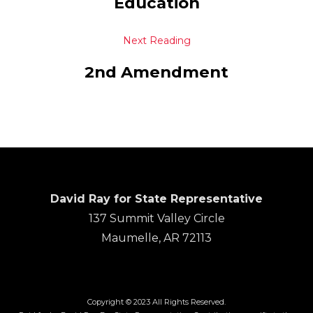
Education
Next Reading
2nd Amendment
David Ray for State Representative
137 Summit Valley Circle
Maumelle, AR 72113
Copyright © 2023 All Rights Reserved.