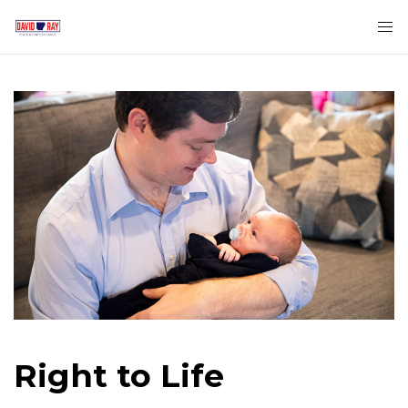
Right to Life